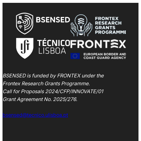
BSENSED is funded by FRONTEX under the
Frontex Research Grants Programme.
Call for Proposals 2024/CFP/INNOVATE/01
Grant Agreement
No. 2025/276
.
bsensed@tecnico.ulisboa.pt