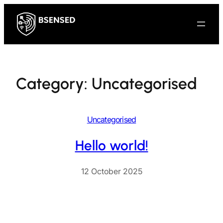
Skip
to
content
Category:
Uncategorised
Uncategorised
Hello world!
12 October 2025