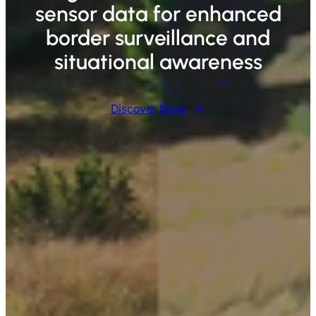
sensor data for enhanced
border surveillance and
situational awareness
Discover More